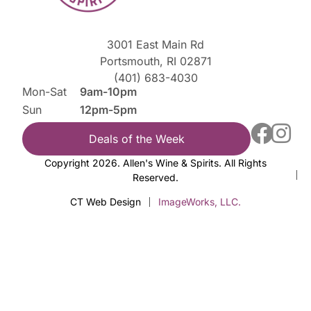
3001 East Main Rd
Portsmouth, RI 02871
(401) 683-4030
Mon-Sat
9am-10pm
Sun
12pm-5pm
Deals of the Week
Copyright 2026. Allen's Wine & Spirits. All Rights
Reserved.
CT Web Design
ImageWorks, LLC.