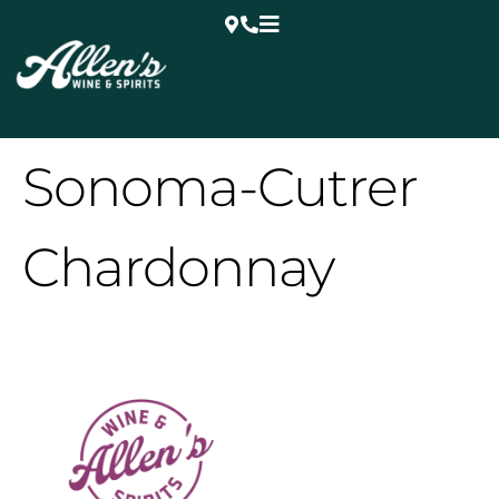
Sonoma-Cutrer
Chardonnay