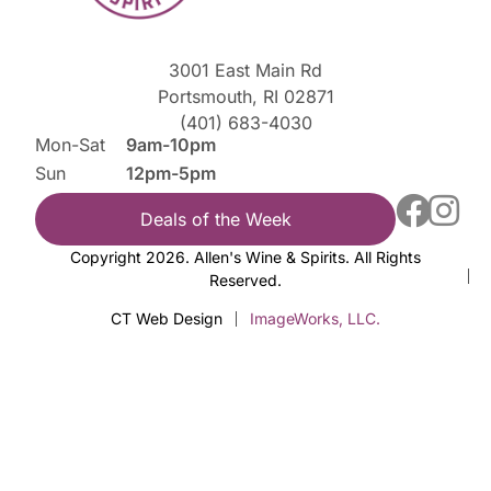
3001 East Main Rd
Portsmouth, RI 02871
(401) 683-4030
Mon-Sat
9am-10pm
Sun
12pm-5pm
Deals of the Week
Copyright 2026. Allen's Wine & Spirits. All Rights
Reserved.
CT Web Design
ImageWorks, LLC.