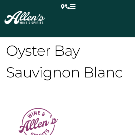
Oyster Bay
Sauvignon Blanc