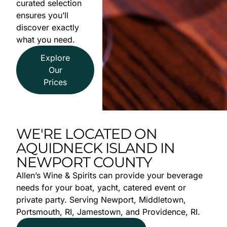
curated selection
ensures you’ll
discover exactly
what you need.
Explore
Our
Prices
WE'RE LOCATED ON
AQUIDNECK ISLAND IN
NEWPORT COUNTY
Allen’s Wine & Spirits can provide your beverage
needs for your boat, yacht, catered event or
private party. Serving Newport, Middletown,
Portsmouth, RI, Jamestown, and Providence, RI.