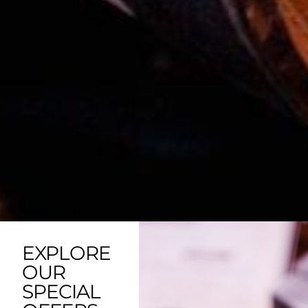
EXPLORE
OUR
SPECIAL