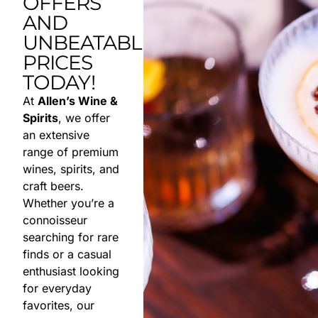
OFFERS
AND
UNBEATABLE
PRICES
TODAY!
At
Allen’s Wine &
Spirits
, we offer
an extensive
range of premium
wines, spirits, and
craft beers.
Whether you’re a
connoisseur
searching for rare
finds or a casual
enthusiast looking
for everyday
favorites, our