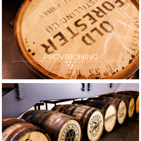
PROVISIONING