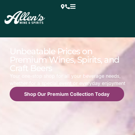
Unbeatable Prices on
Premium Wines, Spirits, and
Craft Beers
Your one-stop shop for all your beverage needs,
whether for a special event or everyday enjoyment
Shop Our Premium Collection Today