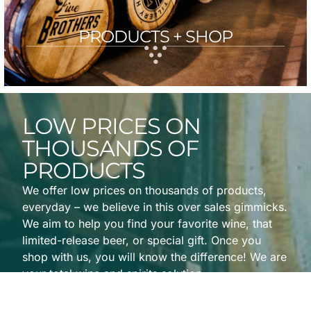
PRODUCTS + SHOP
LOW PRICES ON
THOUSANDS OF
PRODUCTS
We offer low prices on thousands of products,
everyday – we believe in this over sales gimmicks.
We aim to help you find your favorite wine, that
limited-release beer, or special gift. Once you
shop with us, you will know the difference! We are
your total wine and spirits solution.
View All Featured Products