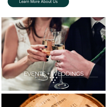
Learn More About Us
EVENTS + WEDDINGS